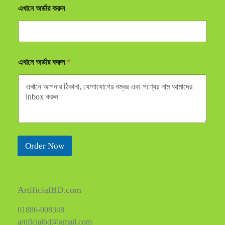
এখানে অর্ডার করুন
এখানে অর্ডার করুন
*
Order Now
ArtificialBD.com
01886-008348
artificialbd@gmail.com