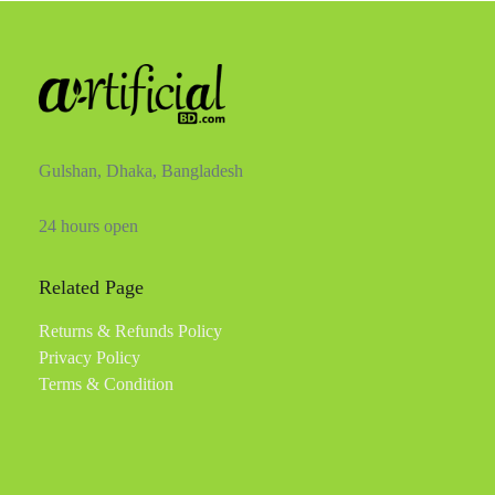
Gulshan, Dhaka, Bangladesh
24 hours open
Related Page
Returns & Refunds Policy
Privacy Policy
Terms & Condition