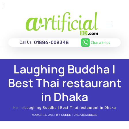
অগ
01886-008348
Call Us:
Laughing Buddha |
Best Thai restaurant
in Dhaka
Home
Laughing Buddha | Best Thai restaurant in Dhaka
MARCH 12, 2025
BY
CQDDK
UNCATEGORIZED