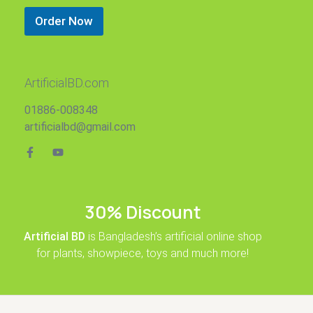
Order Now
ArtificialBD.com
01886-008348
artificialbd@gmail.com
30% Discount
Artificial BD
is Bangladesh’s artificial online shop
for plants, showpiece, toys and much more!