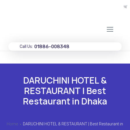
অগ্রিম
01886-008348
Call Us:
DARUCHINI HOTEL &
RESTAURANT | Best
Restaurant in Dhaka
Home
DARUCHINI HOTEL & RESTAURANT | Best Restaurant in