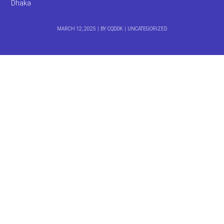
Dhaka
MARCH 12, 2025
BY
CQDDK
UNCATEGORIZED
DARUCHINI HOTEL &
RESTAURANT – Best
Restaurant in Dhaka
দারুচিনি হোটেল ও রেস্তোরাঁ
Company Name:
DARUCHINI HOTEL & RESTAURANT
Phone Number:
0
1914356046