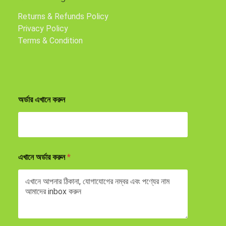
Returns & Refunds Policy
Privacy Policy
Terms & Condition
অর্ডার এখানে করুন
এখানে অর্ডার করুন
*